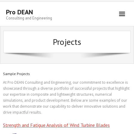
Skip
to
Pro DEAN
content
Consulting and Engineering
Projects
Sample Projects
At Pro DEAN Consulting and Engineering, our commitment to excellence is
showcased through a diverse portfolio of successful projects that highlight
our expertise in composite and lightweight structures, numerical
simulations, and product development. Below are some examples of our
work that demonstrate our capability to deliver innovative solutions and
drive impactful results.
Strength and Fatigue Analysis of Wind Turbine Blades