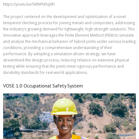
https://youtu.be/SWNFN5vJ0fc
The project centered on the development and optimization of a novel
tempered clinching process for joining metals and composites, addressing
the industry’s growing demand for lightweight, high-strength solutions. This
innovative approach leverages the Finite Element Method (FEM) to simulate
and analyze the mechanical behavior of hybrid joints under various loading
conditions, providing a comprehensive understanding of their
performance. By adopting a simulation-driven strategy, we have
streamlined the design process, reducing reliance on extensive physical
testing while ensuring that the joints meet rigorous performance and
durability standards for real-world applications.
VOSE 1.0 Occupational Safety System