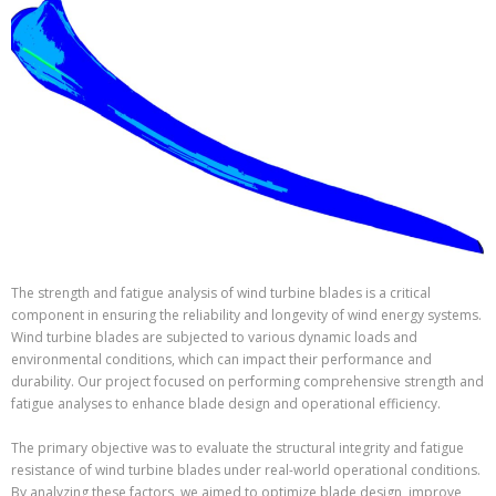
The strength and fatigue analysis of wind turbine blades is a critical
component in ensuring the reliability and longevity of wind energy systems.
Wind turbine blades are subjected to various dynamic loads and
environmental conditions, which can impact their performance and
durability. Our project focused on performing comprehensive strength and
fatigue analyses to enhance blade design and operational efficiency.
The primary objective was to evaluate the structural integrity and fatigue
resistance of wind turbine blades under real-world operational conditions.
By analyzing these factors, we aimed to optimize blade design, improve