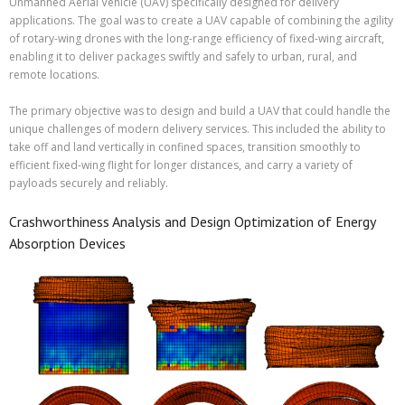
Unmanned Aerial Vehicle (UAV) specifically designed for delivery
applications. The goal was to create a UAV capable of combining the agility
of rotary-wing drones with the long-range efficiency of fixed-wing aircraft,
enabling it to deliver packages swiftly and safely to urban, rural, and
remote locations.
The primary objective was to design and build a UAV that could handle the
unique challenges of modern delivery services. This included the ability to
take off and land vertically in confined spaces, transition smoothly to
efficient fixed-wing flight for longer distances, and carry a variety of
payloads securely and reliably.
Crashworthiness Analysis and Design Optimization of Energy
Absorption Devices​