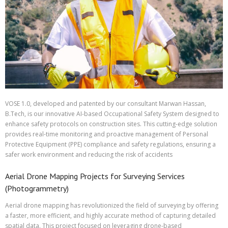
VOSE 1.0, developed and patented by our consultant Marwan Hassan,
B.Tech, is our innovative AI-based Occupational Safety System designed to
enhance safety protocols on construction sites. This cutting-edge solution
provides real-time monitoring and proactive management of Personal
Protective Equipment (PPE) compliance and safety regulations, ensuring a
safer work environment and reducing the risk of accidents
Aerial Drone Mapping Projects for Surveying Services
(Photogrammetry)
Aerial drone mapping has revolutionized the field of surveying by offering
a faster, more efficient, and highly accurate method of capturing detailed
spatial data. This project focused on leveraging drone-based