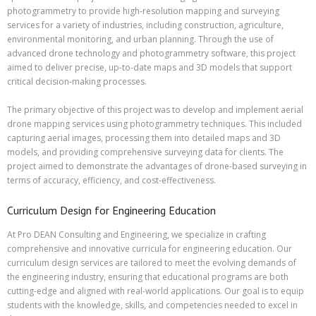
photogrammetry to provide high-resolution mapping and surveying
services for a variety of industries, including construction, agriculture,
environmental monitoring, and urban planning. Through the use of
advanced drone technology and photogrammetry software, this project
aimed to deliver precise, up-to-date maps and 3D models that support
critical decision-making processes.
The primary objective of this project was to develop and implement aerial
drone mapping services using photogrammetry techniques. This included
capturing aerial images, processing them into detailed maps and 3D
models, and providing comprehensive surveying data for clients. The
project aimed to demonstrate the advantages of drone-based surveying in
terms of accuracy, efficiency, and cost-effectiveness.
Curriculum Design for Engineering Education
At Pro DEAN Consulting and Engineering, we specialize in crafting
comprehensive and innovative curricula for engineering education. Our
curriculum design services are tailored to meet the evolving demands of
the engineering industry, ensuring that educational programs are both
cutting-edge and aligned with real-world applications. Our goal is to equip
students with the knowledge, skills, and competencies needed to excel in