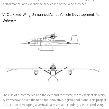
performance, and extend the service life of the wind turbines.
VTOL Fixed-Wing Unmanned Aerial Vehicle Development for
Delivery
The rise of e-commerce and the demand for faster, more efficient delivery
systems have driven the need for innovative logistics solutions. This project
focused on developing a Vertical Take-Off and Landing (VTOL) Fixed-Wing