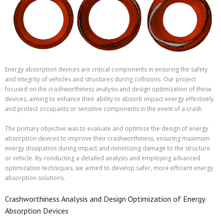
Energy absorption devices are critical components in ensuring the safety
and integrity of vehicles and structures during collisions. Our project
focused on the crashworthiness analysis and design optimization of these
devices, aiming to enhance their ability to absorb impact energy effectively
and protect occupants or sensitive components in the event of a crash.
The primary objective was to evaluate and optimize the design of energy
absorption devices to improve their crashworthiness, ensuring maximum
energy dissipation during impact and minimizing damage to the structure
or vehicle. By conducting a detailed analysis and employing advanced
optimization techniques, we aimed to develop safer, more efficient energy
absorption solutions.
Crashworthiness Analysis and Design Optimization of Energy
Absorption Devices​